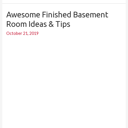
Awesome Finished Basement
Awesome
Finished
Room Ideas & Tips
Basement
October 21, 2019
Room
Ideas
&
Tips