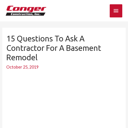
Skip
Main
to
content
Men
15 Questions To Ask A
15
Questions
Contractor For A Basement
to
Remodel
Ask
a
October 25, 2019
Contractor
for
a
Basement
Remodel