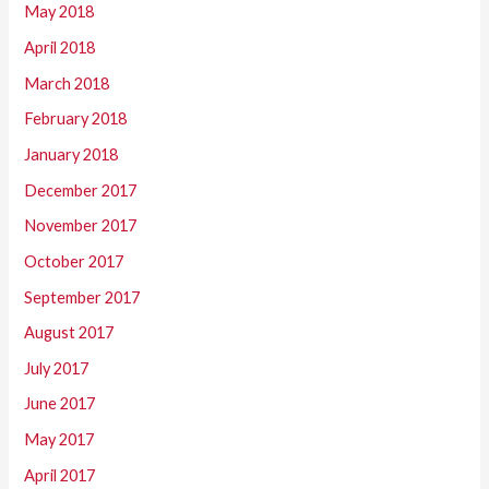
May 2018
April 2018
March 2018
February 2018
January 2018
December 2017
November 2017
October 2017
September 2017
August 2017
July 2017
June 2017
May 2017
April 2017