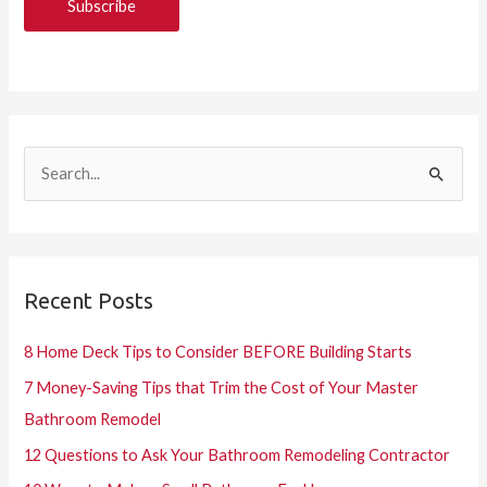
S
e
a
r
Recent Posts
c
h
8 Home Deck Tips to Consider BEFORE Building Starts
f
7 Money-Saving Tips that Trim the Cost of Your Master
o
Bathroom Remodel
r
12 Questions to Ask Your Bathroom Remodeling Contractor
: