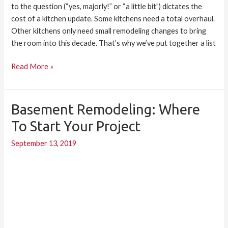
to the question (“yes, majorly!” or “a little bit”) dictates the
cost of a kitchen update. Some kitchens need a total overhaul.
Other kitchens only need small remodeling changes to bring
the room into this decade. That’s why we’ve put together a list
Read More »
Basement Remodeling: Where
Basement
Remodeling:
To Start Your Project
Where
September 13, 2019
to
Start
Your
Project