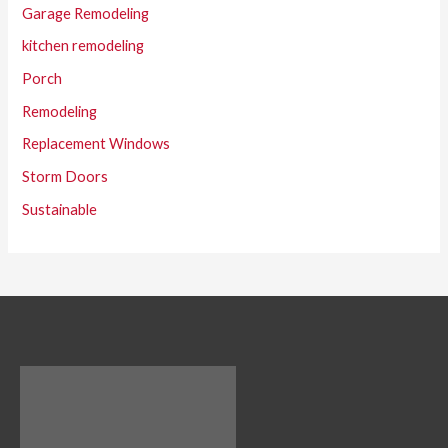
Garage Remodeling
kitchen remodeling
Porch
Remodeling
Replacement Windows
Storm Doors
Sustainable