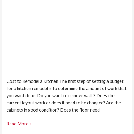
Cost to Remodel a Kitchen The first step of setting a budget
for a kitchen remodel is to determine the amount of work that
you want done. Do you want to remove walls? Does the
current layout work or does it need to be changed? Are the
cabinets in good condition? Does the floor need
Read More »