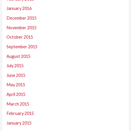
January 2016
December 2015
November 2015
October 2015
September 2015
August 2015
July 2015
June 2015
May 2015
April 2015
March 2015
February 2015
January 2015