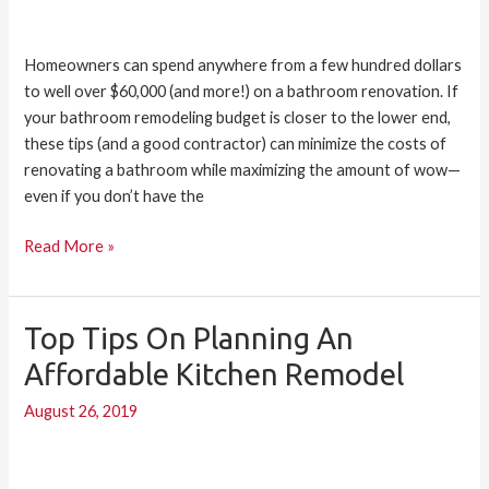
Homeowners can spend anywhere from a few hundred dollars
to well over $60,000 (and more!) on a bathroom renovation. If
your bathroom remodeling budget is closer to the lower end,
these tips (and a good contractor) can minimize the costs of
renovating a bathroom while maximizing the amount of wow—
even if you don’t have the
Read More »
Top Tips On Planning An
Top
Tips
Affordable Kitchen Remodel
on
August 26, 2019
Planning
an
Affordable