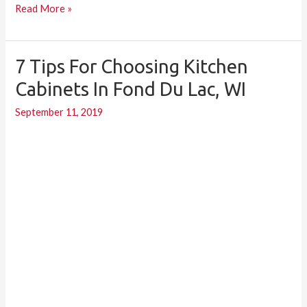
Read More »
7 Tips For Choosing Kitchen
7
Tips
Cabinets In Fond Du Lac, WI
for
September 11, 2019
Choosing
Kitchen
Cabinets
in
Fond
du
Lac,
WI