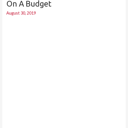
On A Budget
Renovate
August 30, 2019
a
Bathroom
On
a
Budget