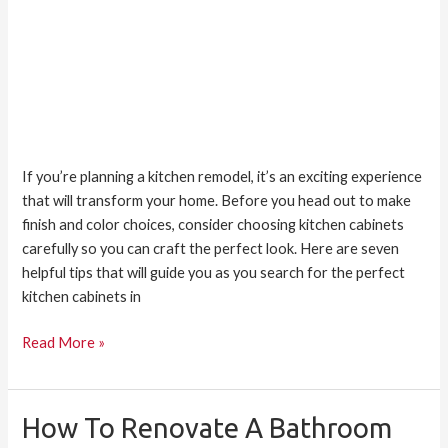
If you’re planning a kitchen remodel, it’s an exciting experience
that will transform your home. Before you head out to make
finish and color choices, consider choosing kitchen cabinets
carefully so you can craft the perfect look. Here are seven
helpful tips that will guide you as you search for the perfect
kitchen cabinets in
Read More »
How To Renovate A Bathroom
How
to