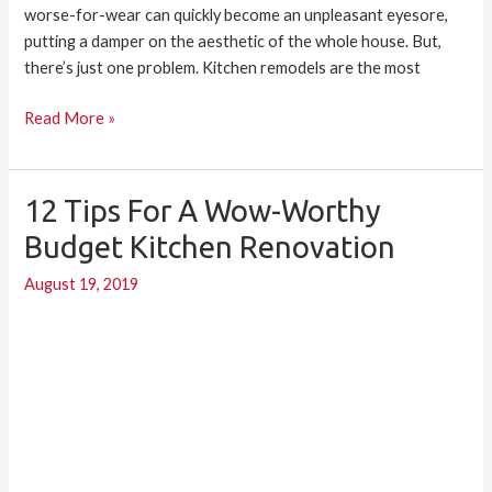
worse-for-wear can quickly become an unpleasant eyesore,
putting a damper on the aesthetic of the whole house. But,
there’s just one problem. Kitchen remodels are the most
Read More »
12 Tips For A Wow-Worthy
12
Tips
Budget Kitchen Renovation
for
August 19, 2019
a
Wow-
Worthy
Budget
Kitchen
Renovation