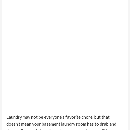
Great
Laundry may not be everyone’s favorite chore, but that
doesn’t mean your basement laundry room has to drab and