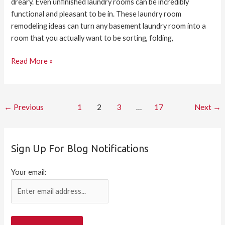
dreary. Even unfinished laundry rooms can be incredibly
functional and pleasant to be in. These laundry room
remodeling ideas can turn any basement laundry room into a
room that you actually want to be sorting, folding,
Read More »
←
Previous
1
2
3
…
17
Next
→
Sign Up For Blog Notifications
Your email: