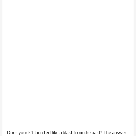
that
Don’t
Cost
a
Fortune
Does your kitchen feel like a blast from the past? The answer