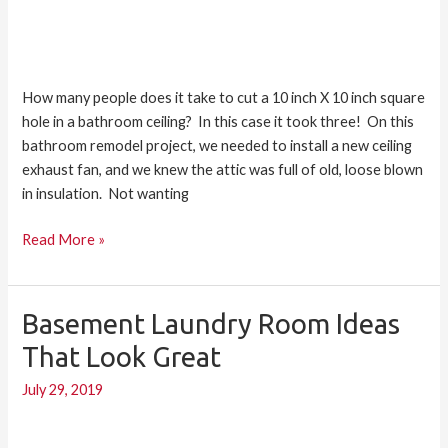
How many people does it take to cut a 10 inch X 10 inch square
hole in a bathroom ceiling? In this case it took three! On this
bathroom remodel project, we needed to install a new ceiling
exhaust fan, and we knew the attic was full of old, loose blown
in insulation. Not wanting
Read More »
Basement Laundry Room Ideas
Basement
Laundry
That Look Great
Room
July 29, 2019
Ideas
that
Look