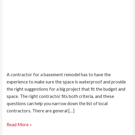
A contractor for a basement remodel has to have the
experience to make sure the space is waterproof and provide
the right suggestions for a big project that fit the budget and
space. The right contractor fits both criteria, and these
questions can help you narrow down the list of local
contractors. There are general […]
Read More »