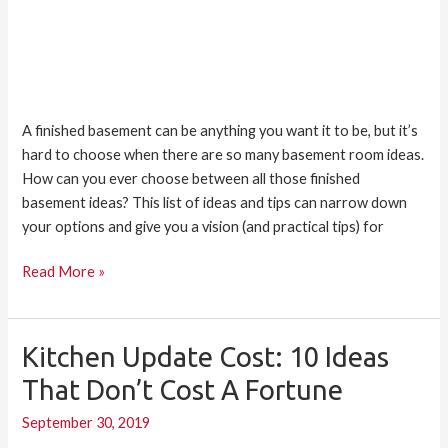
A finished basement can be anything you want it to be, but it’s
hard to choose when there are so many basement room ideas.
How can you ever choose between all those finished
basement ideas? This list of ideas and tips can narrow down
your options and give you a vision (and practical tips) for
Read More »
Kitchen Update Cost: 10 Ideas
Kitchen
Update
That Don’t Cost A Fortune
Cost:
September 30, 2019
10
Ideas