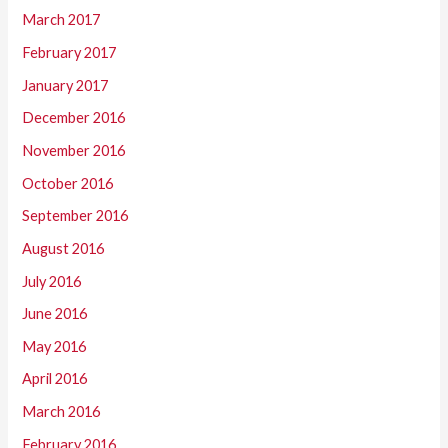
March 2017
February 2017
January 2017
December 2016
November 2016
October 2016
September 2016
August 2016
July 2016
June 2016
May 2016
April 2016
March 2016
February 2016