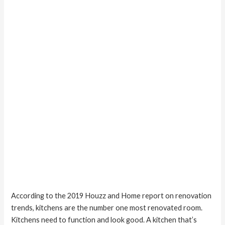
Kitchen
Remodel
According to the 2019 Houzz and Home report on renovation
trends, kitchens are the number one most renovated room.
Kitchens need to function and look good. A kitchen that’s