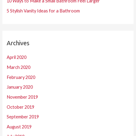
10 Ways to Make a Small Bathroom Feel Larger
5 Stylish Vanity Ideas for a Bathroom
Archives
April 2020
March 2020
February 2020
January 2020
November 2019
October 2019
September 2019
August 2019