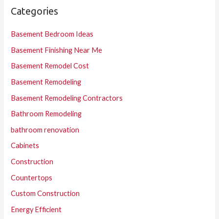
Categories
Basement Bedroom Ideas
Basement Finishing Near Me
Basement Remodel Cost
Basement Remodeling
Basement Remodeling Contractors
Bathroom Remodeling
bathroom renovation
Cabinets
Construction
Countertops
Custom Construction
Energy Efficient