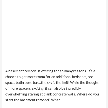
A basement remodel is exciting for so many reasons. It’s a
chance to get more room for an additional bedroom, rec
space, bathroom, bar…the sky is the limit! While the thought
of more space is exciting, it can also be incredibly
overwhelming staring at blank concrete walls. Where do you
start the basement remodel? What