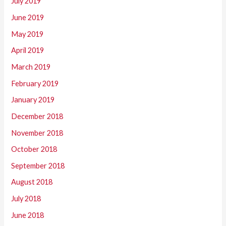
July 2019
June 2019
May 2019
April 2019
March 2019
February 2019
January 2019
December 2018
November 2018
October 2018
September 2018
August 2018
July 2018
June 2018