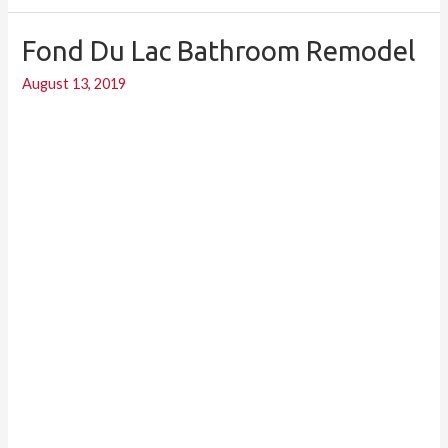
Fond Du Lac Bathroom Remodel
Fond
du
August 13, 2019
Lac
bathroom
remodel