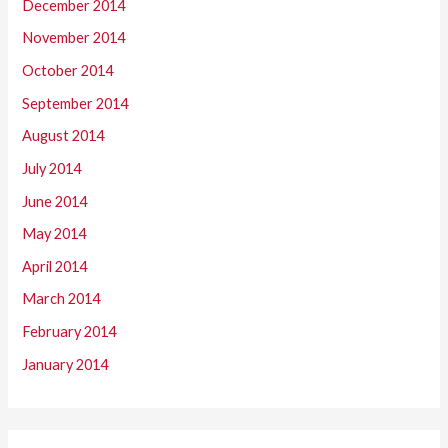
December 2014
November 2014
October 2014
September 2014
August 2014
July 2014
June 2014
May 2014
April 2014
March 2014
February 2014
January 2014