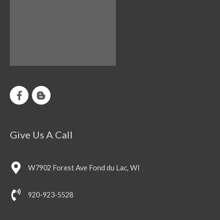
Give Us A Call
W7902 Forest Ave Fond du Lac, WI
920-923-5528