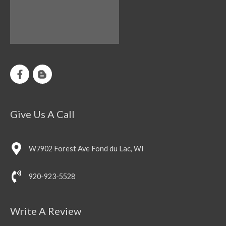
Give Us A Call
W7902 Forest Ave Fond du Lac, WI
920-923-5528
Write A Review