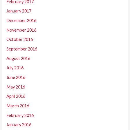
February 2017
January 2017
December 2016
November 2016
October 2016
September 2016
August 2016
July 2016
June 2016
May 2016
April 2016
March 2016
February 2016
January 2016