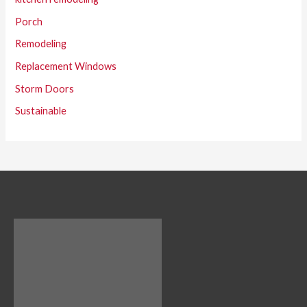
Porch
Remodeling
Replacement Windows
Storm Doors
Sustainable