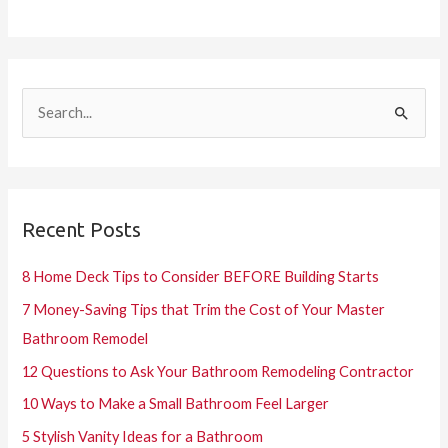
S
e
a
r
Recent Posts
c
h
8 Home Deck Tips to Consider BEFORE Building Starts
f
7 Money-Saving Tips that Trim the Cost of Your Master
o
Bathroom Remodel
r
12 Questions to Ask Your Bathroom Remodeling Contractor
:
10 Ways to Make a Small Bathroom Feel Larger
5 Stylish Vanity Ideas for a Bathroom