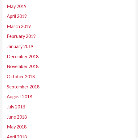
May 2019
April 2019
March 2019
February 2019
January 2019
December 2018
November 2018
October 2018
September 2018
August 2018
July 2018
June 2018
May 2018
April 2018