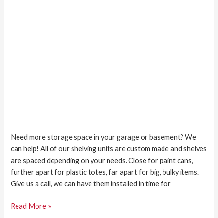
Need more storage space in your garage or basement? We
can help! All of our shelving units are custom made and shelves
are spaced depending on your needs. Close for paint cans,
further apart for plastic totes, far apart for big, bulky items.
Give us a call, we can have them installed in time for
Read More »