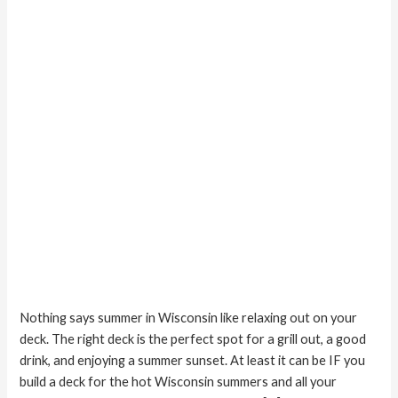
Deck
Nothing says summer in Wisconsin like relaxing out on your
deck. The right deck is the perfect spot for a grill out, a good
drink, and enjoying a summer sunset. At least it can be IF you
build a deck for the hot Wisconsin summers and all your