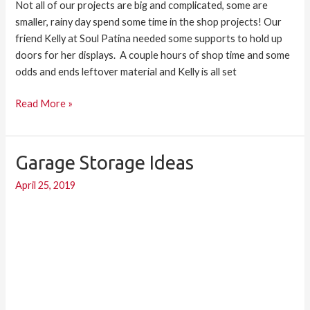
Not all of our projects are big and complicated, some are
smaller, rainy day spend some time in the shop projects! Our
friend Kelly at Soul Patina needed some supports to hold up
doors for her displays. A couple hours of shop time and some
odds and ends leftover material and Kelly is all set
Read More »
Garage Storage Ideas
Garage
Storage
April 25, 2019
Ideas