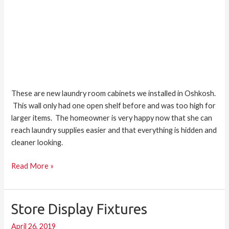
These are new laundry room cabinets we installed in Oshkosh.
This wall only had one open shelf before and was too high for
larger items. The homeowner is very happy now that she can
reach laundry supplies easier and that everything is hidden and
cleaner looking.
Read More »
Store Display Fixtures
Store
Display
April 26, 2019