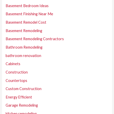
Basement Bedroom Ideas
Basement Finishing Near Me
Basement Remodel Cost
Basement Remodeling
Basement Remodeling Contractors
Bathroom Remodeling
bathroom renovation
Cabinets
Construction
Countertops
Custom Construction
Energy Efficient
Garage Remodeling
kitchen remodeling