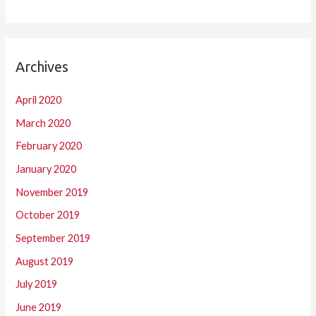
Archives
April 2020
March 2020
February 2020
January 2020
November 2019
October 2019
September 2019
August 2019
July 2019
June 2019