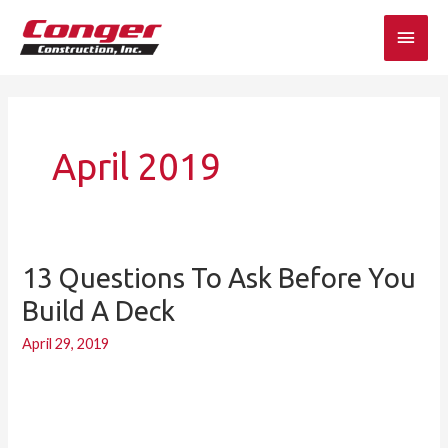
Skip
Main
to
content
Men
April 2019
13 Questions To Ask Before You
13
Questions
Build A Deck
to
April 29, 2019
Ask
Before
You
Build
a