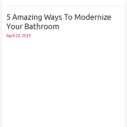
5 Amazing Ways To Modernize
5
Amazing
Your Bathroom
Ways
April 22, 2019
to
Modernize
your
Bathroom