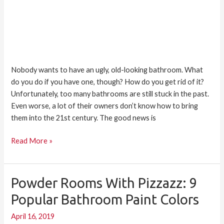
Nobody wants to have an ugly, old-looking bathroom. What
do you do if you have one, though? How do you get rid of it?
Unfortunately, too many bathrooms are still stuck in the past.
Even worse, a lot of their owners don’t know how to bring
them into the 21st century. The good news is
Read More »
Powder Rooms With Pizzazz: 9
Powder
Rooms
Popular Bathroom Paint Colors
with
April 16, 2019
Pizzazz: