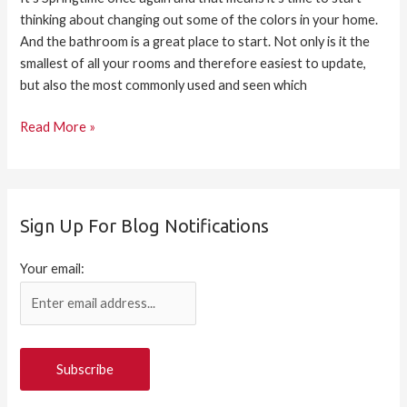
thinking about changing out some of the colors in your home.
And the bathroom is a great place to start. Not only is it the
smallest of all your rooms and therefore easiest to update,
but also the most commonly used and seen which
Read More »
Sign Up For Blog Notifications
Your email: