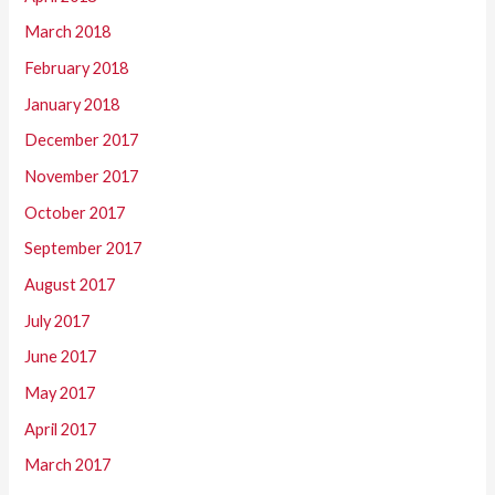
March 2018
February 2018
January 2018
December 2017
November 2017
October 2017
September 2017
August 2017
July 2017
June 2017
May 2017
April 2017
March 2017