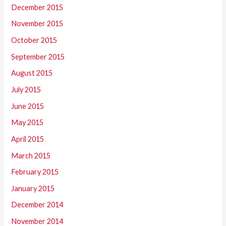
December 2015
November 2015
October 2015
September 2015
August 2015
July 2015
June 2015
May 2015
April 2015
March 2015
February 2015
January 2015
December 2014
November 2014