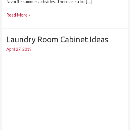
favorite summer activities. There are a lot […]
Read More »
Laundry Room Cabinet Ideas
Laundry
Room
April 27, 2019
Cabinet
Ideas