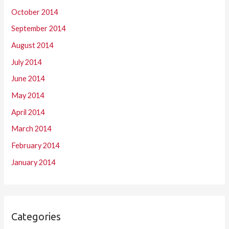
October 2014
September 2014
August 2014
July 2014
June 2014
May 2014
April 2014
March 2014
February 2014
January 2014
Categories