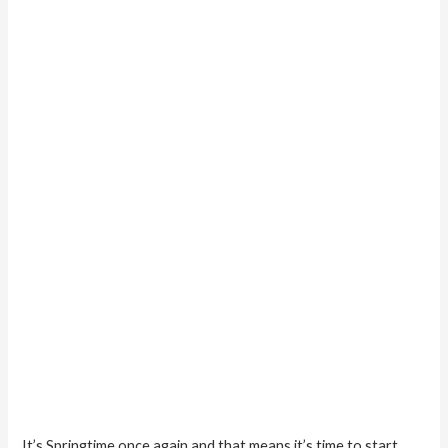
9
Popular
Bathroom
Paint
Colors
It’s Springtime once again and that means it’s time to start