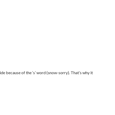
e because of the ‘s’ word (snow-sorry). That’s why it