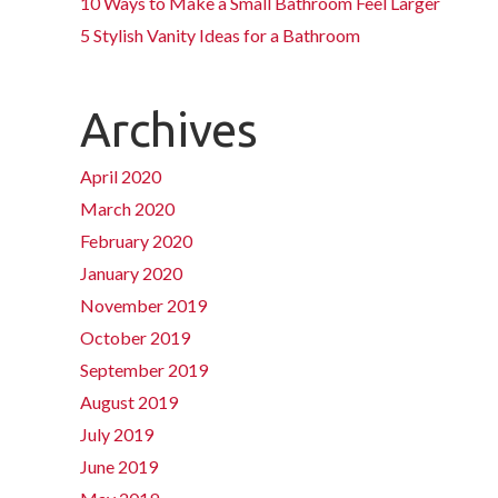
10 Ways to Make a Small Bathroom Feel Larger
5 Stylish Vanity Ideas for a Bathroom
Archives
April 2020
March 2020
February 2020
January 2020
November 2019
October 2019
September 2019
August 2019
July 2019
June 2019