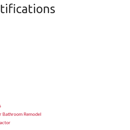
tifications
s
ter Bathroom Remodel
actor