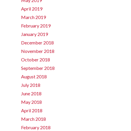
May 2019
April 2019
March 2019
February 2019
January 2019
December 2018
November 2018
October 2018
September 2018
August 2018
July 2018
June 2018
May 2018
April 2018
March 2018
February 2018