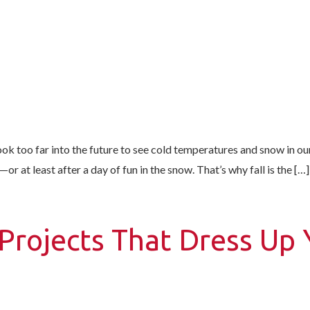
ook too far into the future to see cold temperatures and snow in ou
 at least after a day of fun in the snow. That’s why fall is the […]
Projects That Dress Up