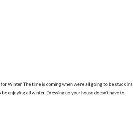
 Winter The time is coming when we’re all going to be stuck insid
 be enjoying all winter. Dressing up your house doesn’t have to