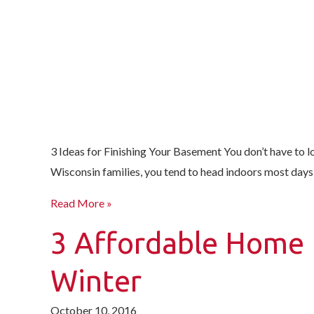
3 Ideas for Finishing Your Basement You don’t have to l
Wisconsin families, you tend to head indoors most days—or
Read More »
3 Affordable Home 
Winter
October 10, 2016