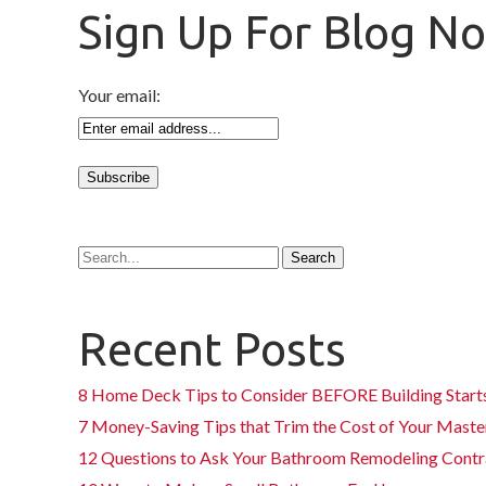
Sign Up For Blog No
Your email:
Recent Posts
8 Home Deck Tips to Consider BEFORE Building Start
7 Money-Saving Tips that Trim the Cost of Your Mas
12 Questions to Ask Your Bathroom Remodeling Contr