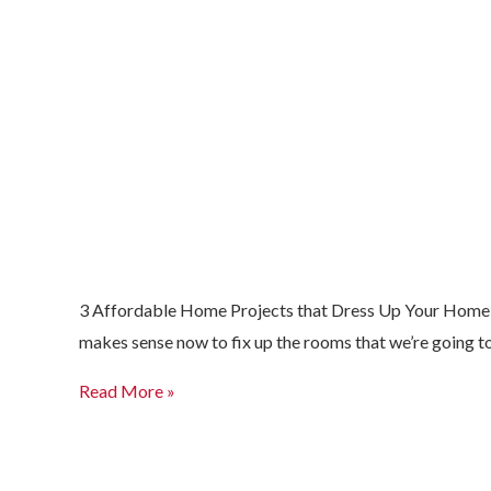
3 Affordable Home Projects that Dress Up Your Home for
makes sense now to fix up the rooms that we’re going to
Read More »