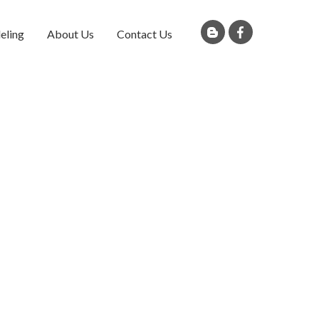
eling
About Us
Contact Us