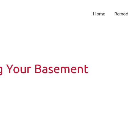
Home
Remod
ng Your Basement