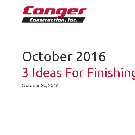
October 2016
3 Ideas For Finishi
October 30, 2016