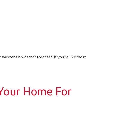
r Wisconsin weather forecast. If you’re like most
 Your Home For