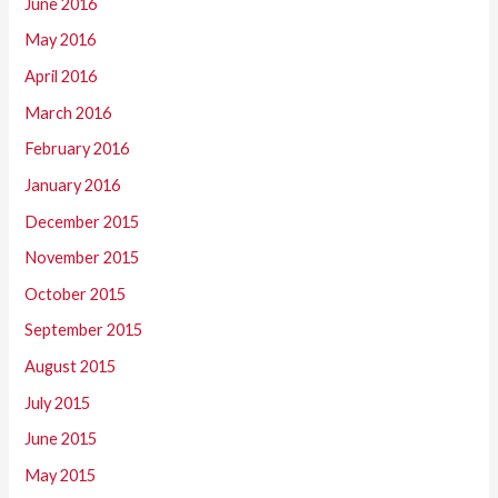
June 2016
May 2016
April 2016
March 2016
February 2016
January 2016
December 2015
November 2015
October 2015
September 2015
August 2015
July 2015
June 2015
May 2015