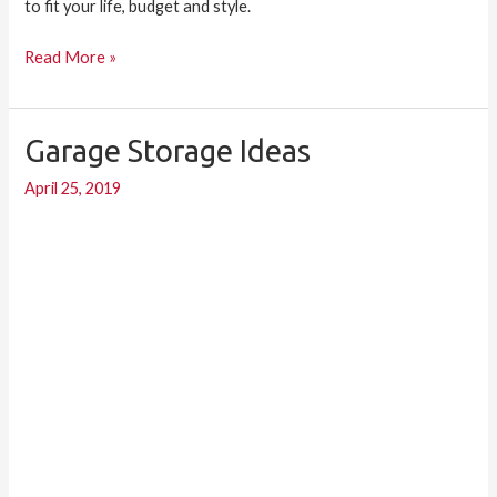
to fit your life, budget and style.
Read More »
Garage Storage Ideas
Garage
Storage
April 25, 2019
Ideas