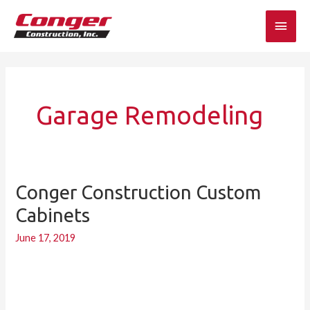
Skip
Main
to
content
Men
Garage Remodeling
Conger Construction Custom
Conger
Construction
Cabinets
Custom
June 17, 2019
Cabinets