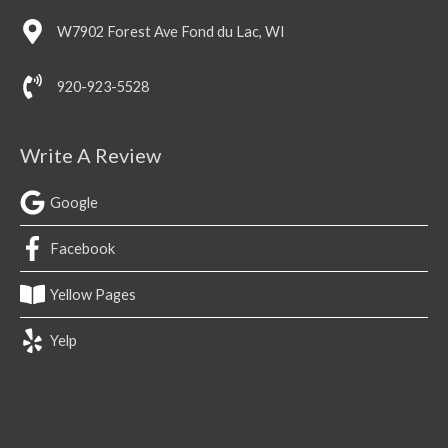
W7902 Forest Ave Fond du Lac, WI
920-923-5528
Write A Review
Google
Facebook
Yellow Pages
Yelp