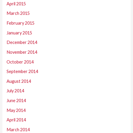
April 2015
March 2015
February 2015
January 2015
December 2014
November 2014
October 2014
September 2014
August 2014
July 2014
June 2014
May 2014
April 2014
March 2014