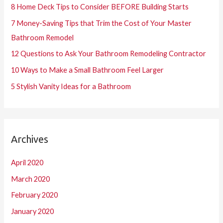
8 Home Deck Tips to Consider BEFORE Building Starts
f
7 Money-Saving Tips that Trim the Cost of Your Master
o
Bathroom Remodel
r
12 Questions to Ask Your Bathroom Remodeling Contractor
:
10 Ways to Make a Small Bathroom Feel Larger
5 Stylish Vanity Ideas for a Bathroom
Archives
April 2020
March 2020
February 2020
January 2020