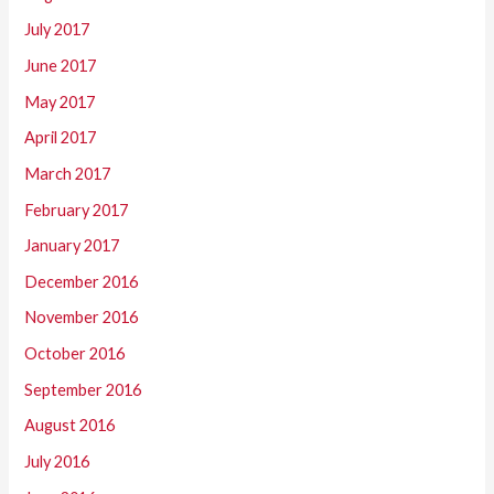
July 2017
June 2017
May 2017
April 2017
March 2017
February 2017
January 2017
December 2016
November 2016
October 2016
September 2016
August 2016
July 2016