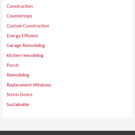
Construction
Countertops
Custom Construction
Energy Efficient
Garage Remodeling
kitchen remodeling
Porch
Remodeling
Replacement Windows
Storm Doors
Sustainable