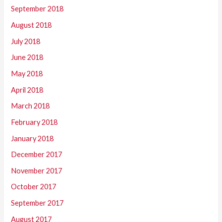
September 2018
August 2018
July 2018
June 2018
May 2018
April 2018
March 2018
February 2018
January 2018
December 2017
November 2017
October 2017
September 2017
August 2017