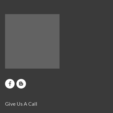
Give Us A Call