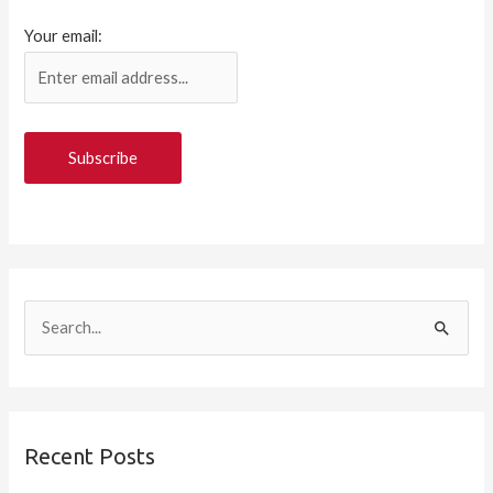
Your email:
S
e
a
r
Recent Posts
c
h