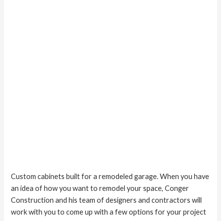
Custom cabinets built for a remodeled garage. When you have
an idea of how you want to remodel your space, Conger
Construction and his team of designers and contractors will
work with you to come up with a few options for your project