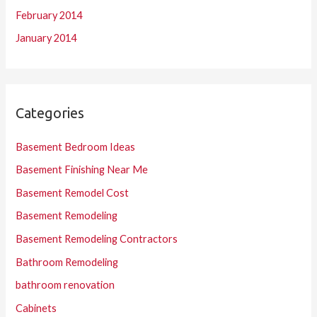
February 2014
January 2014
Categories
Basement Bedroom Ideas
Basement Finishing Near Me
Basement Remodel Cost
Basement Remodeling
Basement Remodeling Contractors
Bathroom Remodeling
bathroom renovation
Cabinets