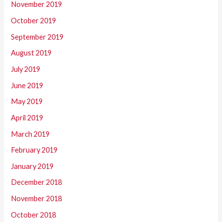
November 2019
October 2019
September 2019
August 2019
July 2019
June 2019
May 2019
April 2019
March 2019
February 2019
January 2019
December 2018
November 2018
October 2018