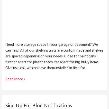
Need more storage space in your garage or basement? We
can help! All of our shelving units are custom made and shelves
are spaced depending on your needs. Close for paint cans,
further apart for plastic totes, far apart for big, bulky items.
Give us a call, we can have them installed in time for
Read More »
Sign Up For Blog Notifications