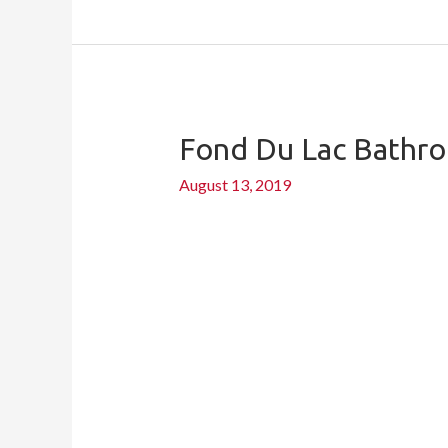
Fond Du Lac Bathr
Fond
du
August 13, 2019
Lac
bathroom
remodel