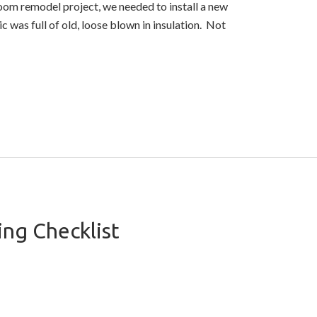
room remodel project, we needed to install a new
c was full of old, loose blown in insulation. Not
ng Checklist