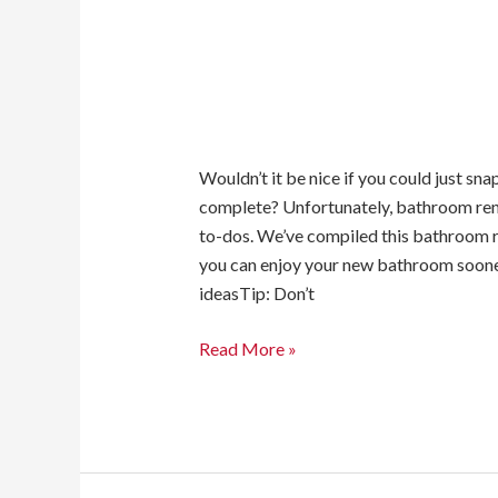
Wouldn’t it be nice if you could just s
complete? Unfortunately, bathroom renov
to-dos. We’ve compiled this bathroom r
you can enjoy your new bathroom soon
ideasTip: Don’t
Read More »