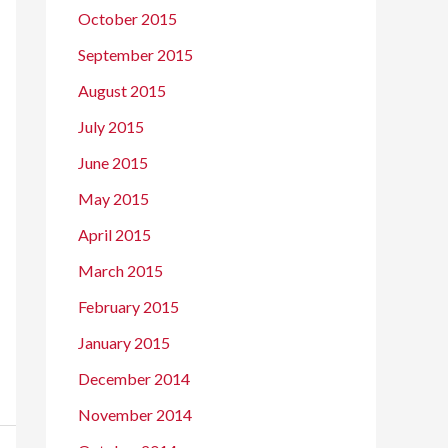
October 2015
September 2015
August 2015
July 2015
June 2015
May 2015
April 2015
March 2015
February 2015
January 2015
December 2014
November 2014