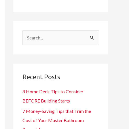
S
e
a
r
c
Recent Posts
h
8 Home Deck Tips to Consider
f
BEFORE Building Starts
o
7 Money-Saving Tips that Trim the
r
Cost of Your Master Bathroom
: