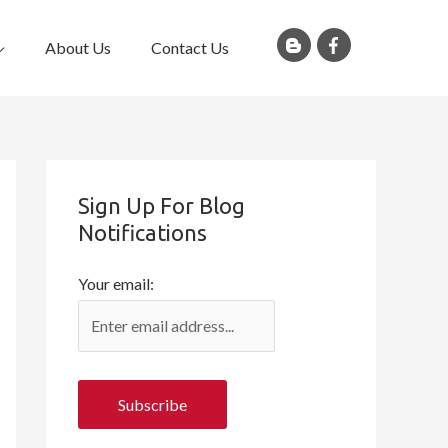
About Us
Contact Us
Sign Up For Blog
Notifications
Your email: