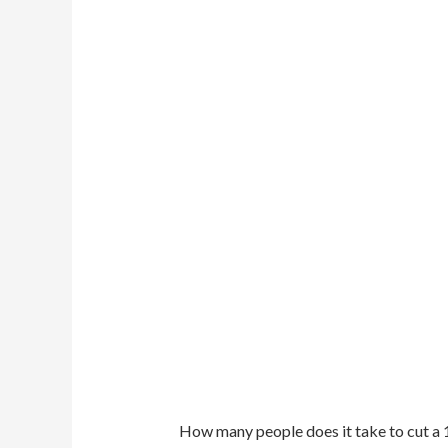
How many people does it take to cut a 1