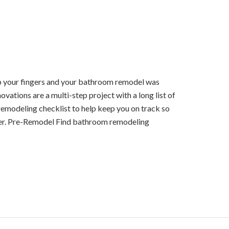
nap your fingers and your bathroom remodel was
ations are a multi-step project with a long list of
emodeling checklist to help keep you on track so
er. Pre-Remodel Find bathroom remodeling