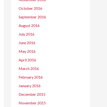
October 2016
September 2016
August 2016
July 2016
June 2016
May 2016
April 2016
March 2016
February 2016
January 2016
December 2015
November 2015