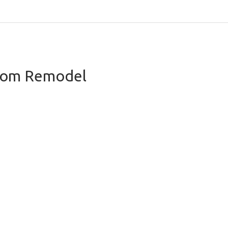
oom Remodel