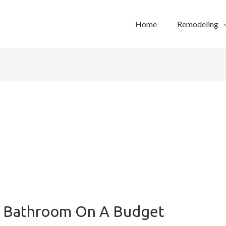
Home
Remodeling
 Bathroom On A Budget