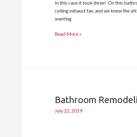
In this case it took three! On this bath
ceiling exhaust fan, and we knew the atti
wanting
Read More »
Bathroom Remodeli
Bathroom
Remodeling
July 22, 2019
Checklist