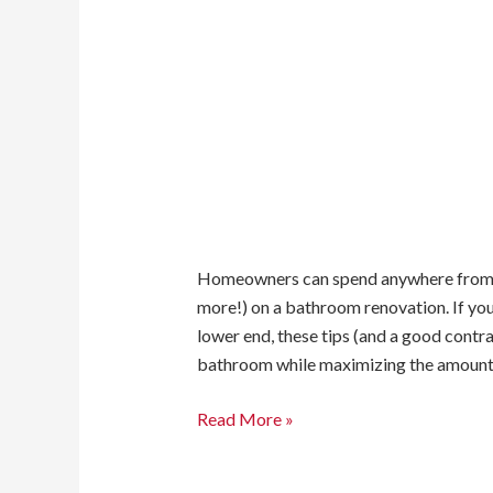
Homeowners can spend anywhere from a 
more!) on a bathroom renovation. If yo
lower end, these tips (and a good contr
bathroom while maximizing the amount 
Read More »