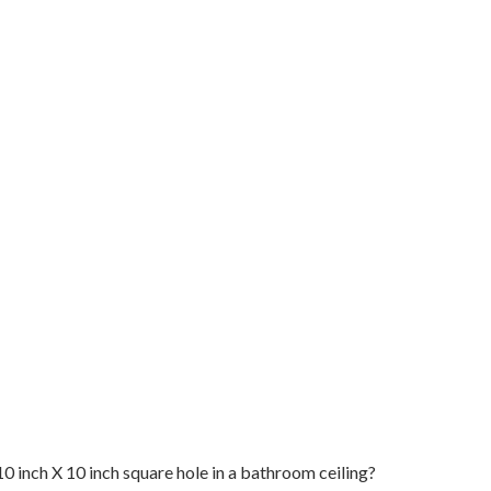
0 inch X 10 inch square hole in a bathroom ceiling?