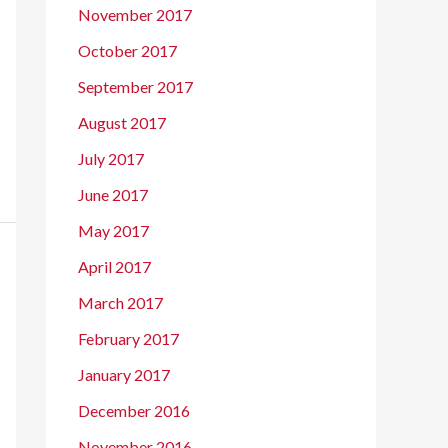
November 2017
October 2017
September 2017
August 2017
July 2017
June 2017
May 2017
April 2017
March 2017
February 2017
January 2017
December 2016
November 2016