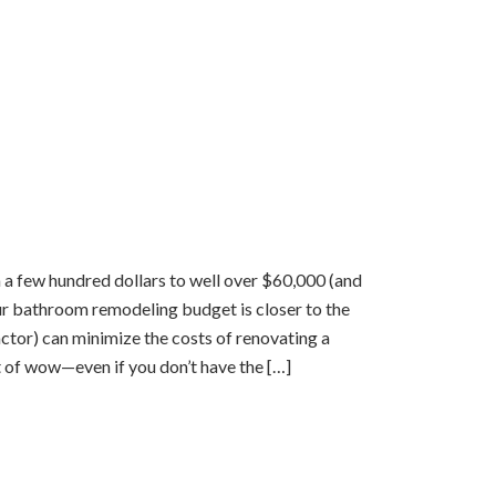
few hundred dollars to well over $60,000 (and
ur bathroom remodeling budget is closer to the
actor) can minimize the costs of renovating a
of wow—even if you don’t have the […]