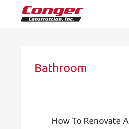
Skip
to
content
Bathroom
How To Renovate A
How
to