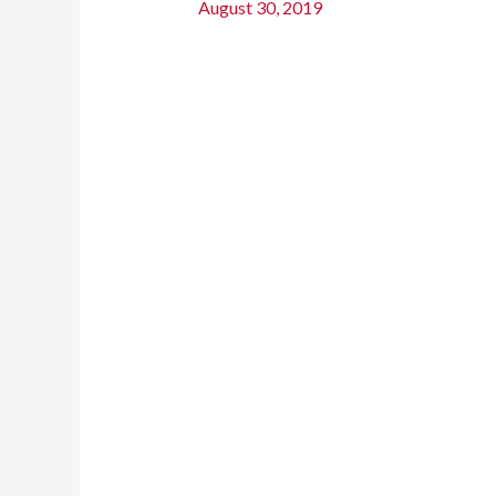
August 30, 2019
Renovate
a
Bathroom
On
a
Budget