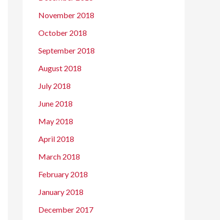
November 2018
October 2018
September 2018
August 2018
July 2018
June 2018
May 2018
April 2018
March 2018
February 2018
January 2018
December 2017