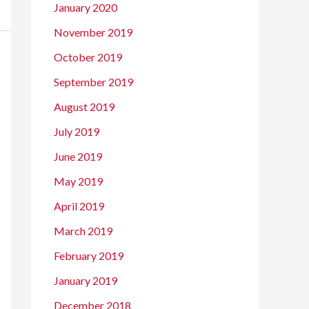
January 2020
November 2019
October 2019
September 2019
August 2019
July 2019
June 2019
May 2019
April 2019
March 2019
February 2019
January 2019
December 2018