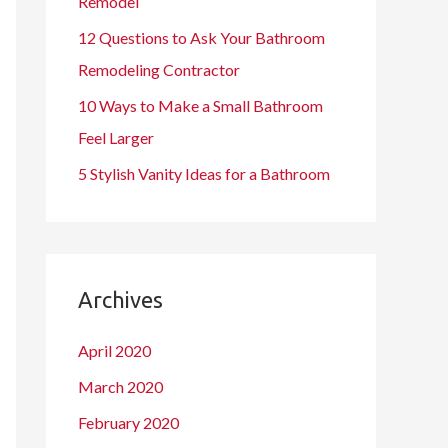
Remodel
12 Questions to Ask Your Bathroom
Remodeling Contractor
10 Ways to Make a Small Bathroom
Feel Larger
5 Stylish Vanity Ideas for a Bathroom
Archives
April 2020
March 2020
February 2020