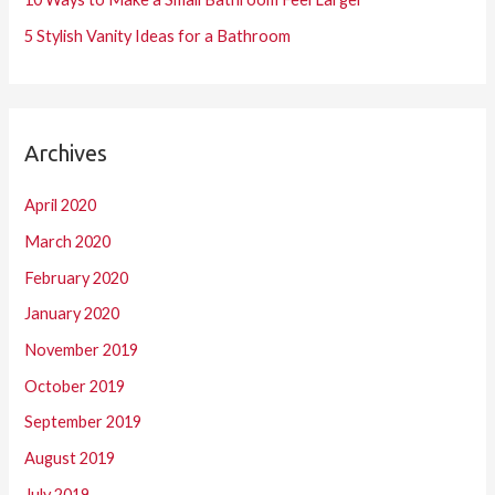
5 Stylish Vanity Ideas for a Bathroom
Archives
April 2020
March 2020
February 2020
January 2020
November 2019
October 2019
September 2019
August 2019
July 2019