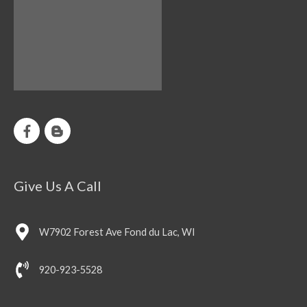
Give Us A Call
W7902 Forest Ave Fond du Lac, WI
920-923-5528