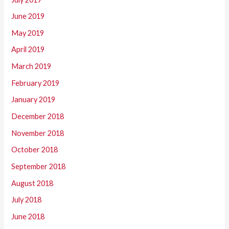
June 2019
May 2019
April 2019
March 2019
February 2019
January 2019
December 2018
November 2018
October 2018
September 2018
August 2018
July 2018
June 2018