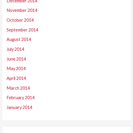
December 2014
November 2014
October 2014
September 2014
August 2014
July 2014
June 2014
May 2014
April 2014
March 2014
February 2014
January 2014