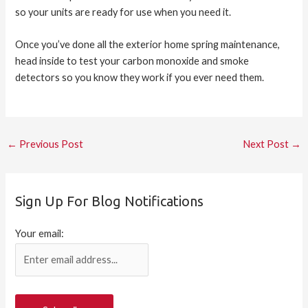
so your units are ready for use when you need it.
Once you’ve done all the exterior home spring maintenance,
head inside to test your carbon monoxide and smoke
detectors so you know they work if you ever need them.
←
Previous Post
Next Post
→
Sign Up For Blog Notifications
Your email: