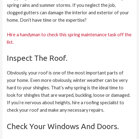
spring rains and summer storms. If you neglect the job,
clogged gutters can damage the interior and exterior of your
home. Don’t have time or the expertise?
Hire a handyman to check this spring maintenance task off the
list.
Inspect The Roof.
Obviously, your roof is one of the most important parts of
your home. Even more obviously, winter weather can be very
hard to your shingles. That’s why spring is the ideal time to
look for shingles that are warped, buckling, loose or damaged.
If you’re nervous about heights, hire a roofing specialist to
check your roof and make any necessary repairs.
Check Your Windows And Doors.