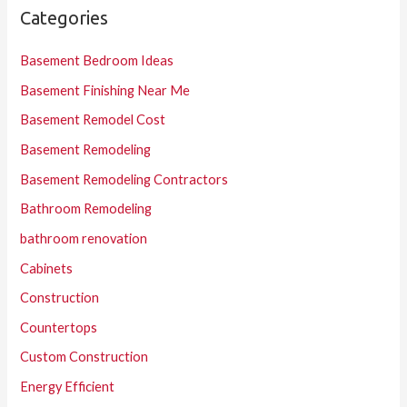
Categories
Basement Bedroom Ideas
Basement Finishing Near Me
Basement Remodel Cost
Basement Remodeling
Basement Remodeling Contractors
Bathroom Remodeling
bathroom renovation
Cabinets
Construction
Countertops
Custom Construction
Energy Efficient