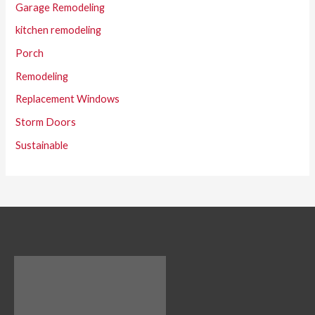
Garage Remodeling
kitchen remodeling
Porch
Remodeling
Replacement Windows
Storm Doors
Sustainable