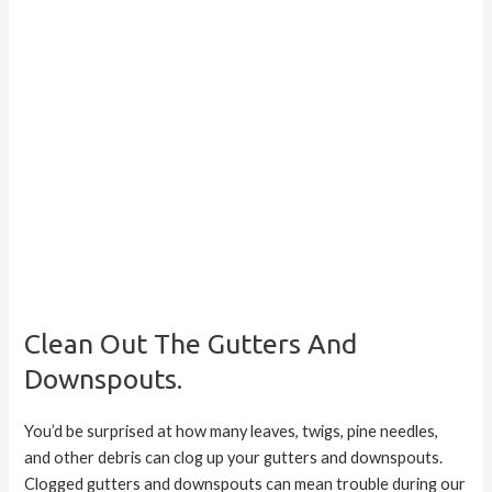
Clean Out The Gutters And
Downspouts.
You’d be surprised at how many leaves, twigs, pine needles,
and other debris can clog up your gutters and downspouts.
Clogged gutters and downspouts can mean trouble during our