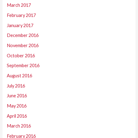
March 2017
February 2017
January 2017
December 2016
November 2016
October 2016
September 2016
August 2016
July 2016
June 2016
May 2016
April 2016
March 2016
February 2016