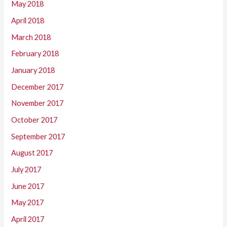
May 2018
April 2018
March 2018
February 2018
January 2018
December 2017
November 2017
October 2017
September 2017
August 2017
July 2017
June 2017
May 2017
April 2017