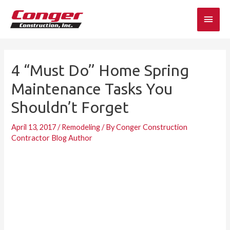
Skip
Main
to
content
Men
4 “Must Do” Home Spring
Maintenance Tasks You
Shouldn’t Forget
April 13, 2017
/
Remodeling
/ By
Conger Construction
Contractor Blog Author