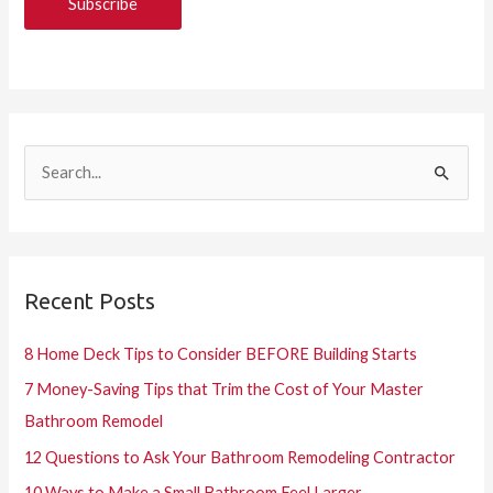
S
e
a
r
Recent Posts
c
h
8 Home Deck Tips to Consider BEFORE Building Starts
f
7 Money-Saving Tips that Trim the Cost of Your Master
o
Bathroom Remodel
r
12 Questions to Ask Your Bathroom Remodeling Contractor
:
10 Ways to Make a Small Bathroom Feel Larger