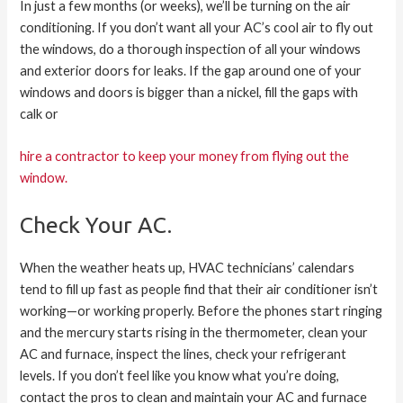
In just a few months (or weeks), we’ll be turning on the air
conditioning. If you don’t want all your AC’s cool air to fly out
the windows, do a thorough inspection of all your windows
and exterior doors for leaks. If the gap around one of your
windows and doors is bigger than a nickel, fill the gaps with
calk or
hire a contractor to keep your money from flying out the
window.
Check Your AC.
When the weather heats up, HVAC technicians’ calendars
tend to fill up fast as people find that their air conditioner isn’t
working—or working properly. Before the phones start ringing
and the mercury starts rising in the thermometer, clean your
AC and furnace, inspect the lines, check your refrigerant
levels. If you don’t feel like you know what you’re doing,
contact the pros to clean and maintain your AC and furnace