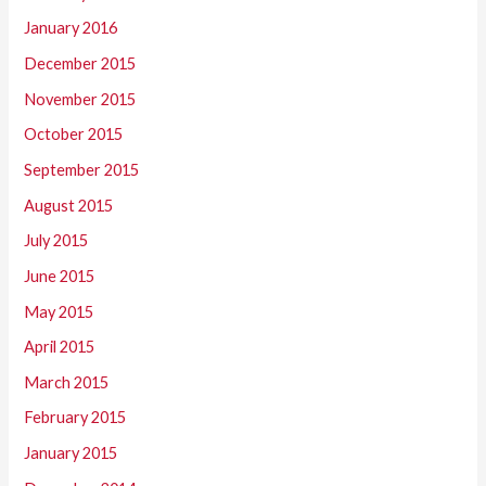
January 2016
December 2015
November 2015
October 2015
September 2015
August 2015
July 2015
June 2015
May 2015
April 2015
March 2015
February 2015
January 2015