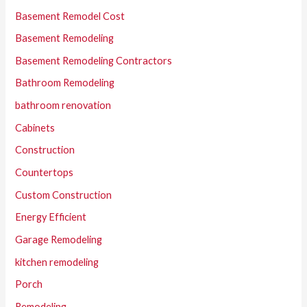
Basement Remodel Cost
Basement Remodeling
Basement Remodeling Contractors
Bathroom Remodeling
bathroom renovation
Cabinets
Construction
Countertops
Custom Construction
Energy Efficient
Garage Remodeling
kitchen remodeling
Porch
Remodeling