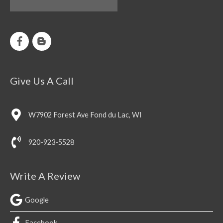
Give Us A Call
W7902 Forest Ave Fond du Lac, WI
920-923-5528
Write A Review
Google
Facebook