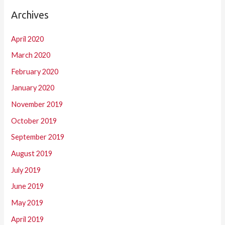
Archives
April 2020
March 2020
February 2020
January 2020
November 2019
October 2019
September 2019
August 2019
July 2019
June 2019
May 2019
April 2019