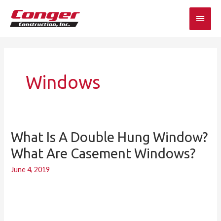
Skip
Main
to
content
Men
Windows
What Is A Double Hung Window?
What
is
What Are Casement Windows?
a
June 4, 2019
double
hung
window?
What
are