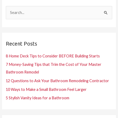
S
e
a
r
Recent Posts
c
h
8 Home Deck Tips to Consider BEFORE Building Starts
f
7 Money-Saving Tips that Trim the Cost of Your Master
o
Bathroom Remodel
r
12 Questions to Ask Your Bathroom Remodeling Contractor
:
10 Ways to Make a Small Bathroom Feel Larger
5 Stylish Vanity Ideas for a Bathroom