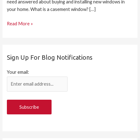
need answered about buying and installing new windows in
your home. What is a casement window? […]
Read More »
Sign Up For Blog Notifications
Your email: