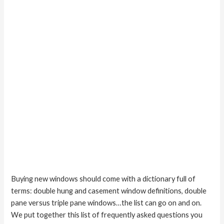
casement
windows?
Buying new windows should come with a dictionary full of
terms: double hung and casement window definitions, double
pane versus triple pane windows…the list can go on and on.
We put together this list of frequently asked questions you