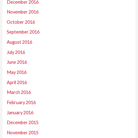
December 2016
November 2016
October 2016
September 2016
August 2016
July 2016
June 2016
May 2016
April 2016
March 2016
February 2016
January 2016
December 2015
November 2015