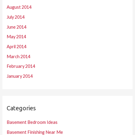
August 2014
July 2014
June 2014
May 2014
April 2014
March 2014
February 2014
January 2014
Categories
Basement Bedroom Ideas
Basement Finishing Near Me