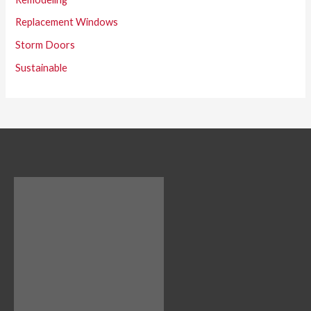
Replacement Windows
Storm Doors
Sustainable