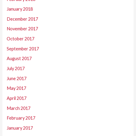
January 2018
December 2017
November 2017
October 2017
September 2017
August 2017
July 2017
June 2017
May 2017
April 2017
March 2017
February 2017
January 2017