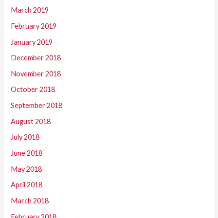
March 2019
February 2019
January 2019
December 2018
November 2018
October 2018
September 2018
August 2018
July 2018
June 2018
May 2018
April 2018
March 2018
February 2018