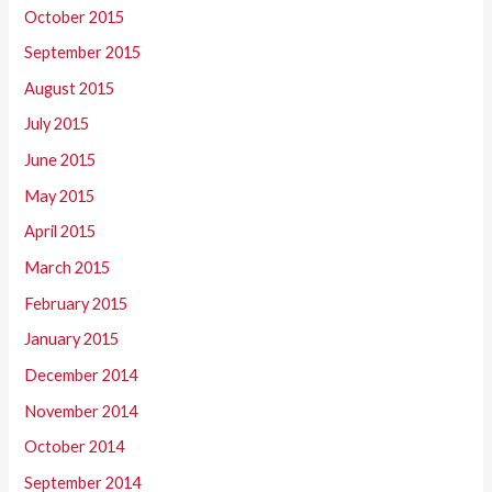
October 2015
September 2015
August 2015
July 2015
June 2015
May 2015
April 2015
March 2015
February 2015
January 2015
December 2014
November 2014
October 2014
September 2014