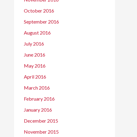
October 2016
September 2016
August 2016
July 2016
June 2016
May 2016
April 2016
March 2016
February 2016
January 2016
December 2015
November 2015