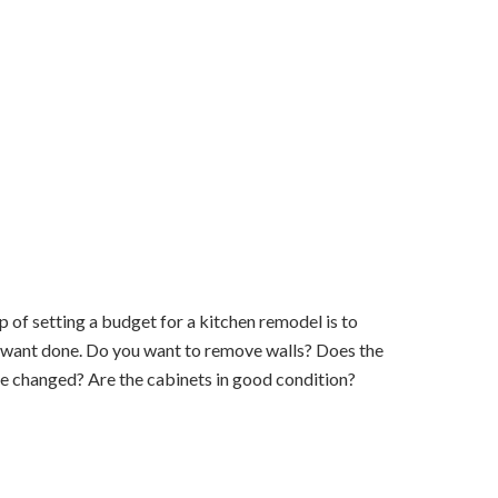
 of setting a budget for a kitchen remodel is to
 want done. Do you want to remove walls? Does the
be changed? Are the cabinets in good condition?