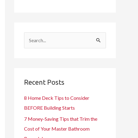
S
e
a
r
c
Recent Posts
h
8 Home Deck Tips to Consider
f
BEFORE Building Starts
o
7 Money-Saving Tips that Trim the
r
Cost of Your Master Bathroom
: