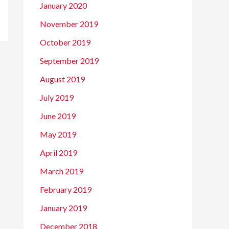
January 2020
November 2019
October 2019
September 2019
August 2019
July 2019
June 2019
May 2019
April 2019
March 2019
February 2019
January 2019
December 2018