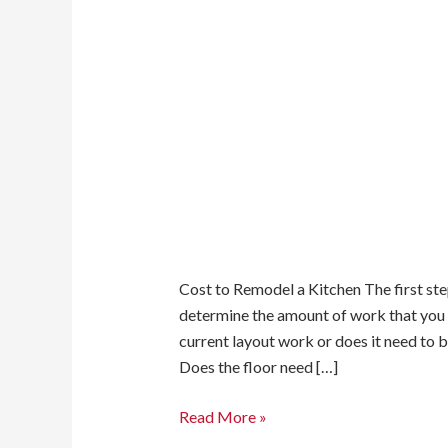
Cost to Remodel a Kitchen The first step
determine the amount of work that you
current layout work or does it need to 
Does the floor need […]
Read More »