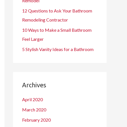
Remodel
12 Questions to Ask Your Bathroom
Remodeling Contractor
10 Ways to Make a Small Bathroom
Feel Larger
5 Stylish Vanity Ideas for a Bathroom
Archives
April 2020
March 2020
February 2020