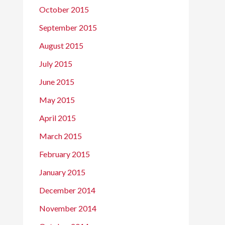
October 2015
September 2015
August 2015
July 2015
June 2015
May 2015
April 2015
March 2015
February 2015
January 2015
December 2014
November 2014