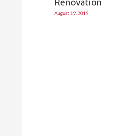
Renovation
for
a
August 19, 2019
Wow-
Worthy
Budget
Kitchen
Renovation