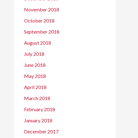
November 2018
October 2018
September 2018
August 2018
July 2018
June 2018
May 2018
April 2018
March 2018
February 2018
January 2018
December 2017