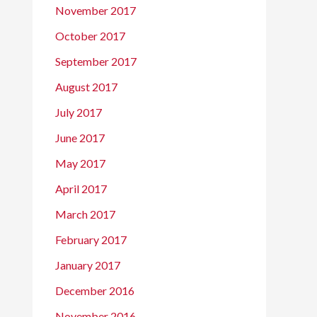
November 2017
October 2017
September 2017
August 2017
July 2017
June 2017
May 2017
April 2017
March 2017
February 2017
January 2017
December 2016
November 2016