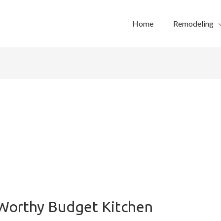
Home
Remodeling
Worthy Budget Kitchen