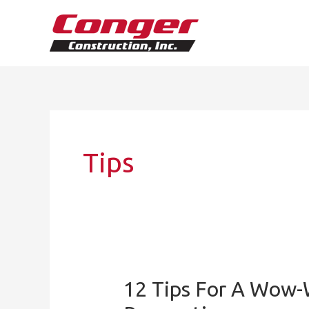
Skip
to
content
Tips
12 Tips For A Wow-
12
Tips