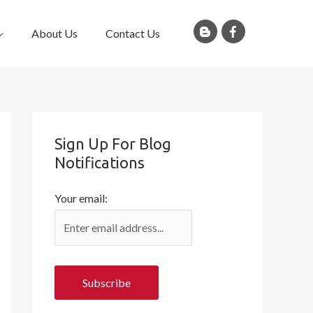
About Us
Contact Us
Sign Up For Blog
Notifications
Your email: