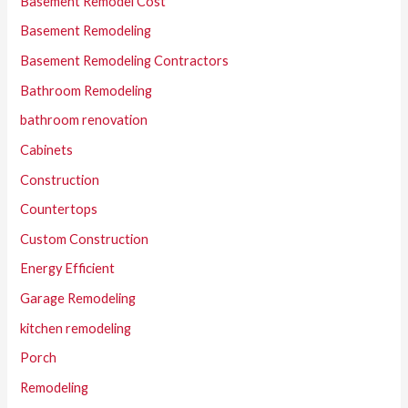
Basement Remodel Cost
Basement Remodeling
Basement Remodeling Contractors
Bathroom Remodeling
bathroom renovation
Cabinets
Construction
Countertops
Custom Construction
Energy Efficient
Garage Remodeling
kitchen remodeling
Porch
Remodeling