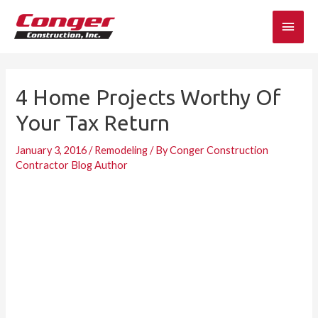
Skip
Main
to
content
Men
4 Home Projects Worthy Of
Your Tax Return
January 3, 2016
/
Remodeling
/ By
Conger Construction
Contractor Blog Author