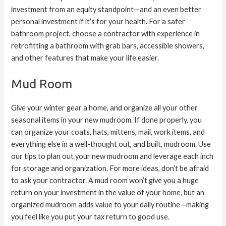
investment from an equity standpoint—and an even better
personal investment if it’s for your health. For a safer
bathroom project, choose a contractor with experience in
retrofitting a bathroom with grab bars, accessible showers,
and other features that make your life easier.
Mud Room
Give your winter gear a home, and organize all your other
seasonal items in your new mudroom. If done properly, you
can organize your coats, hats, mittens, mail, work items, and
everything else in a well-thought out, and built, mudroom. Use
our tips to plan out your new mudroom and leverage each inch
for storage and organization. For more ideas, don’t be afraid
to ask your contractor. A mud room won’t give you a huge
return on your investment in the value of your home, but an
organized mudroom adds value to your daily routine—making
you feel like you put your tax return to good use.