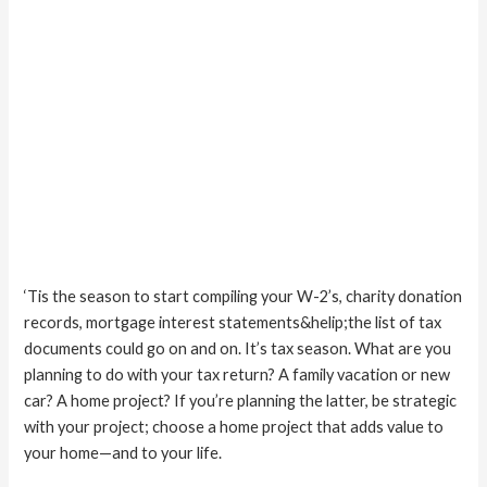
‘Tis the season to start compiling your W-2’s, charity donation
records, mortgage interest statements&helip;the list of tax
documents could go on and on. It’s tax season. What are you
planning to do with your tax return? A family vacation or new
car? A home project? If you’re planning the latter, be strategic
with your project; choose a home project that adds value to
your home—and to your life.