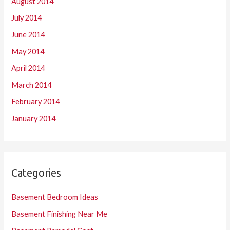
August 2014
July 2014
June 2014
May 2014
April 2014
March 2014
February 2014
January 2014
Categories
Basement Bedroom Ideas
Basement Finishing Near Me