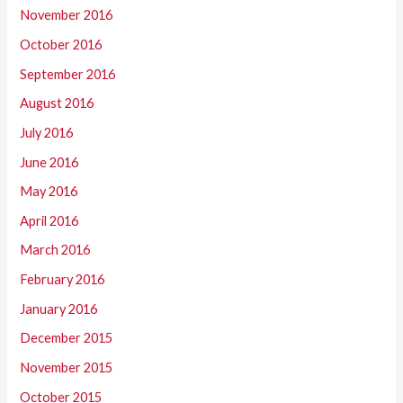
November 2016
October 2016
September 2016
August 2016
July 2016
June 2016
May 2016
April 2016
March 2016
February 2016
January 2016
December 2015
November 2015
October 2015