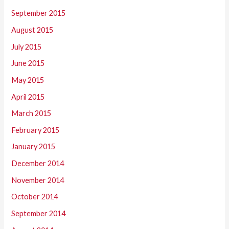
September 2015
August 2015
July 2015
June 2015
May 2015
April 2015
March 2015
February 2015
January 2015
December 2014
November 2014
October 2014
September 2014