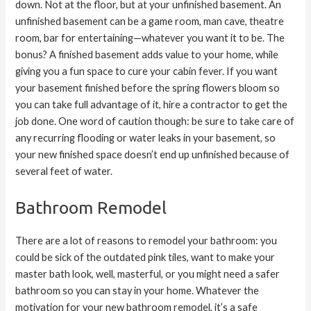
down. Not at the floor, but at your unfinished basement. An
unfinished basement can be a game room, man cave, theatre
room, bar for entertaining—whatever you want it to be. The
bonus? A finished basement adds value to your home, while
giving you a fun space to cure your cabin fever. If you want
your basement finished before the spring flowers bloom so
you can take full advantage of it, hire a contractor to get the
job done. One word of caution though: be sure to take care of
any recurring flooding or water leaks in your basement, so
your new finished space doesn’t end up unfinished because of
several feet of water.
Bathroom Remodel
There are a lot of reasons to remodel your bathroom: you
could be sick of the outdated pink tiles, want to make your
master bath look, well, masterful, or you might need a safer
bathroom so you can stay in your home. Whatever the
motivation for your new bathroom remodel, it’s a safe