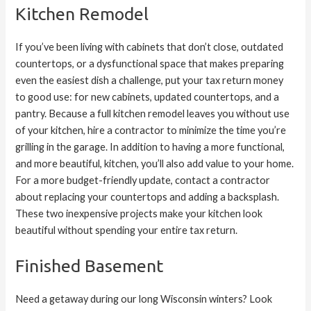
Kitchen Remodel
If you’ve been living with cabinets that don’t close, outdated
countertops, or a dysfunctional space that makes preparing
even the easiest dish a challenge, put your tax return money
to good use: for new cabinets, updated countertops, and a
pantry. Because a full kitchen remodel leaves you without use
of your kitchen, hire a contractor to minimize the time you’re
grilling in the garage. In addition to having a more functional,
and more beautiful, kitchen, you’ll also add value to your home.
For a more budget-friendly update, contact a contractor
about replacing your countertops and adding a backsplash.
These two inexpensive projects make your kitchen look
beautiful without spending your entire tax return.
Finished Basement
Need a getaway during our long Wisconsin winters? Look