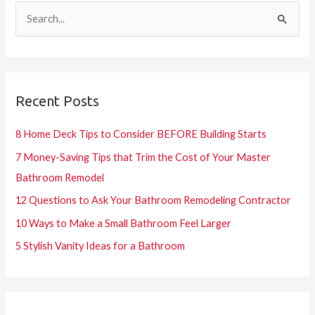
S
e
a
r
Recent Posts
c
h
8 Home Deck Tips to Consider BEFORE Building Starts
f
7 Money-Saving Tips that Trim the Cost of Your Master
o
Bathroom Remodel
r
12 Questions to Ask Your Bathroom Remodeling Contractor
:
10 Ways to Make a Small Bathroom Feel Larger
5 Stylish Vanity Ideas for a Bathroom