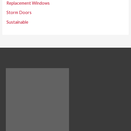
Replacement Windows
Storm Doors
Sustainable