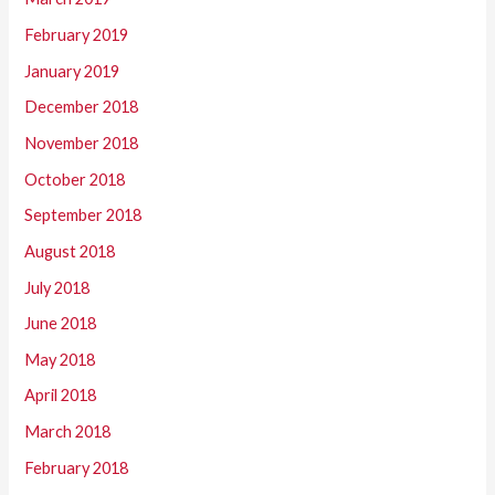
February 2019
January 2019
December 2018
November 2018
October 2018
September 2018
August 2018
July 2018
June 2018
May 2018
April 2018
March 2018
February 2018