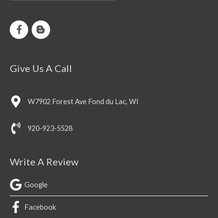
Give Us A Call
W7902 Forest Ave Fond du Lac, WI
920-923-5528
Write A Review
Google
Facebook