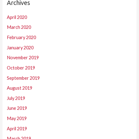
Archives
April 2020
March 2020
February 2020
January 2020
November 2019
October 2019
September 2019
August 2019
July 2019
June 2019
May 2019
April 2019
March 2019