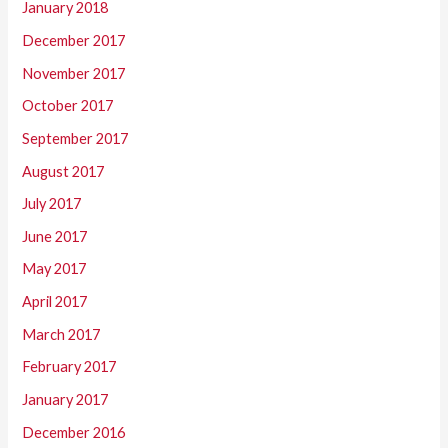
January 2018
December 2017
November 2017
October 2017
September 2017
August 2017
July 2017
June 2017
May 2017
April 2017
March 2017
February 2017
January 2017
December 2016