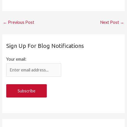
←
Previous Post
Next Post
→
Sign Up For Blog Notifications
Your email: